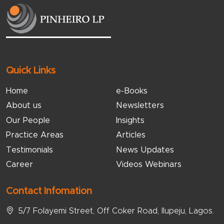
Quick Links
Home
e-Books
About us
Newsletters
Our People
Insights
Practice Areas
Articles
Testimonials
News Updates
Career
Videos Webinars
Contact Infomation
5/7 Folayemi Street, Off Coker Road, Ilupeju, Lagos.