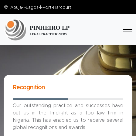
Abuja
-|-
Lagos
-|-
Port-Harcourt
PINHEIRO LP
LEGAL PRACTITIONERS
Recognition
Our outstanding practice and successes have
put us in the limelight as a top law firm in
Nigeria. This has enabled us to receive several
global recognitions and awards.