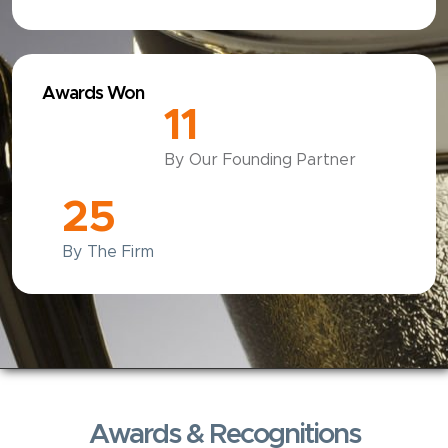
Awards Won
12
By Our Founding Partner
25
By The Firm
Awards & Recognitions