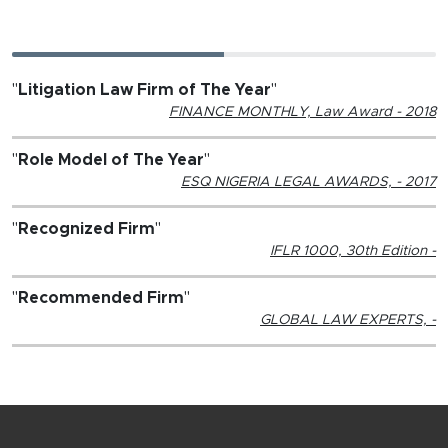
"
Litigation Law Firm of The Year
"
FINANCE MONTHLY, Law Award - 2018
"
Role Model of The Year
"
ESQ NIGERIA LEGAL AWARDS, - 2017
"
Recognized Firm
"
IFLR 1000, 30th Edition -
"
Recommended Firm
"
GLOBAL LAW EXPERTS, -