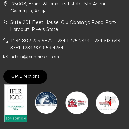
D5008, Brains &Hammers Estate, 5th Avenue
Gwarimpa, Abuja.
Suite 201, Fleet House, Olu Obasanjo Road, Port-
Harcourt, Rivers State.
+234 802 225 9872, +234 1 775 2444, +234 813 648
3781, +234 901 653 4284
admin@pinheirolp.com
Get Directions