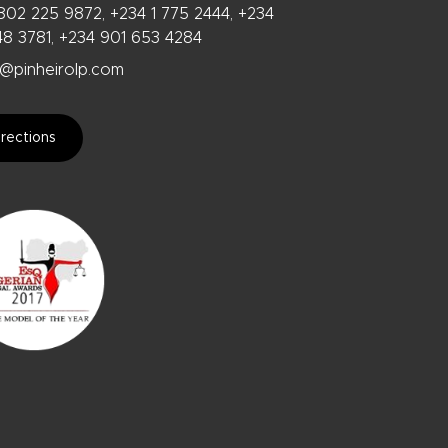
802 225 9872, +234 1 775 2444, +234
48 3781, +234 901 653 4284
@pinheirolp.com
rections