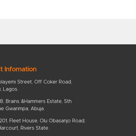
t Infomation
olayemi Street, Off Coker Road,
u, Lagos.
, Brains &Hammers Estate, 5th
e Gwarimpa, Abuja.
 201, Fleet House, Olu Obasanjo Road,
arcourt, Rivers State.