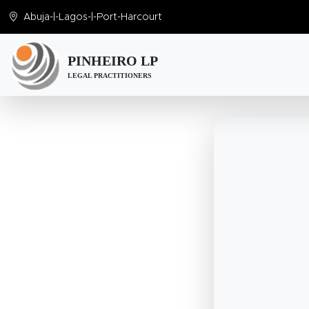
Abuja
-|-
Lagos
-|-
Port-Harcourt
PINHEIRO LP
LEGAL PRACTITIONERS