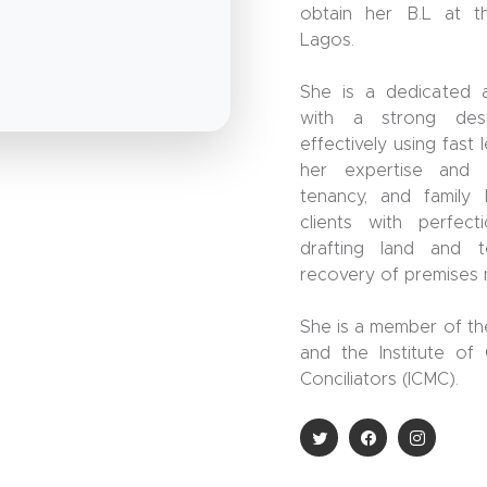
obtain her B.L at t
Lagos.
She is a dedicated a
with a strong des
effectively using fast
her expertise and a
tenancy, and family 
clients with perfec
drafting land and 
recovery of premises 
She is a member of th
and the Institute of
Conciliators (ICMC).