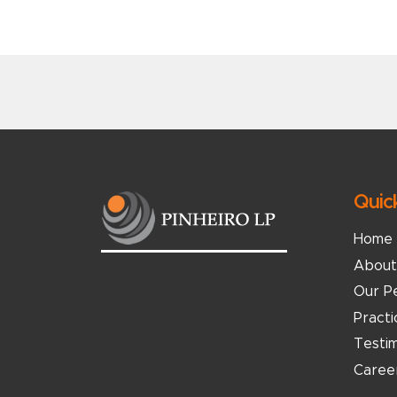
Quic
Home
About
Our P
Pract
Testim
Caree