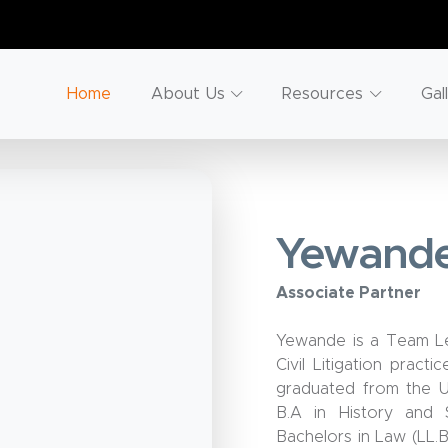
Home
About Us
Resources
Gal
Yewande
Associate Partner
Yewande is a Team Lea
Civil Litigation pract
graduated from the U
B.A in History and 
Bachelors in Law (LL.