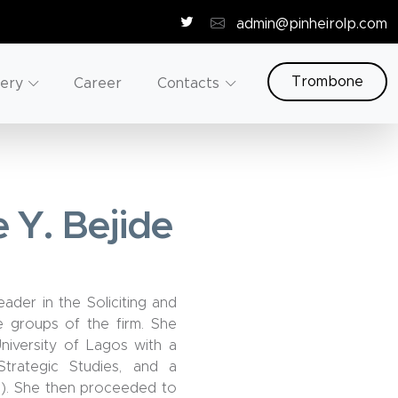
admin@pinheirolp.com
Trombone
lery
Career
Contacts
 Y. Bejide
der in the Soliciting and
ice groups of the firm. She
niversity of Lagos with a
Strategic Studies, and a
B). She then proceeded to