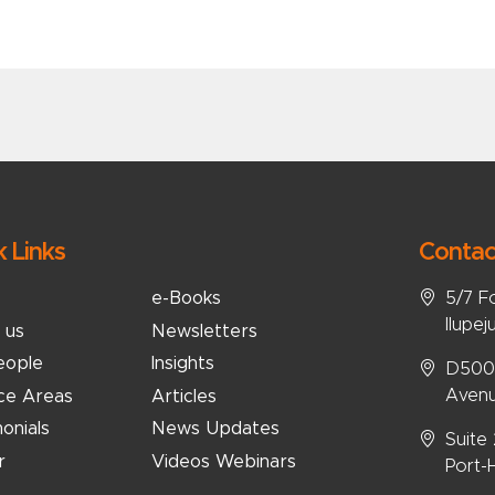
k Links
Contac
5/7 F
e-Books
Ilupej
 us
Newsletters
eople
Insights
D5008
Avenu
ice Areas
Articles
onials
News Updates
Suite
r
Videos Webinars
Port-H