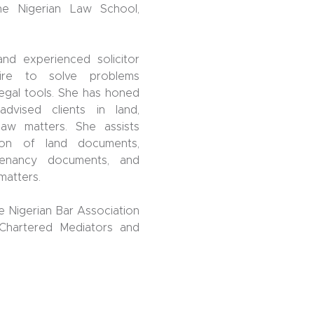
he Nigerian Law School,
nd experienced solicitor
ire to solve problems
 legal tools. She has honed
dvised clients in land,
law matters. She assists
tion of land documents,
tenancy documents, and
matters.
e Nigerian Bar Association
 Chartered Mediators and