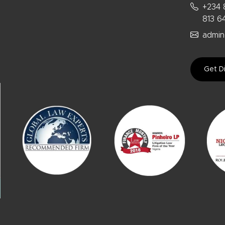
+234 
813 6
admin
Get Di