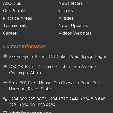
About us
Newsletters
Our People
Insights
Practice Areas
Articles
Testimonials
News Updates
Career
Videos Webinars
Contact Infomation
5/7 Folayemi Street, Off Coker Road, Ilupeju, Lagos.
D5008, Brains &Hammers Estate, 5th Avenue
Gwarimpa, Abuja.
Suite 201, Fleet House, Olu Obasanjo Road, Port-
Harcourt, Rivers State.
+234 802 225 9872, +234 1 775 2444, +234 813 648
3781, +234 901 653 4284