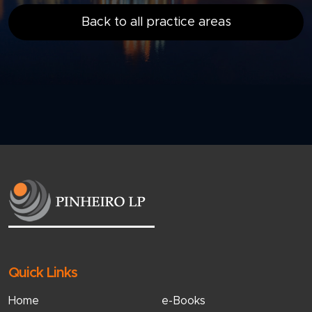
Back to all practice areas
Quick Links
Home
e-Books