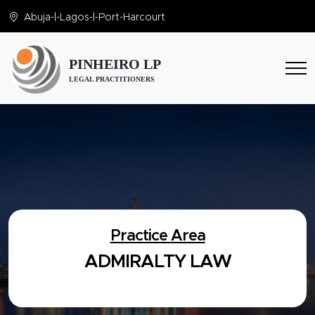
Abuja
-|-
Lagos
-|-
Port-Harcourt
PINHEIRO LP
LEGAL PRACTITIONERS
Practice Area
ADMIRALTY LAW