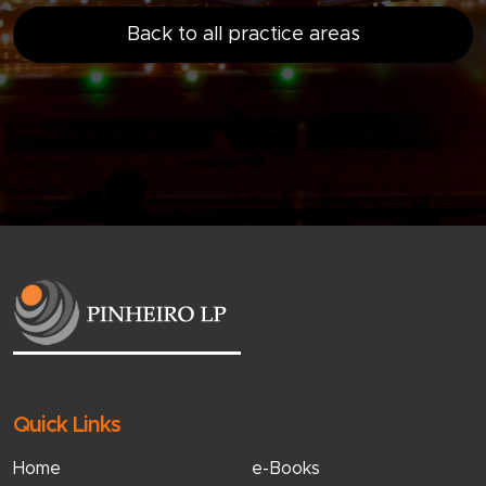
Back to all practice areas
Quick Links
Home
e-Books