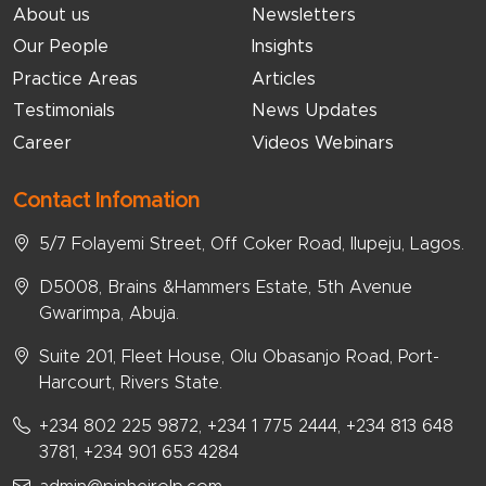
About us
Newsletters
Our People
Insights
Practice Areas
Articles
Testimonials
News Updates
Career
Videos Webinars
Contact Infomation
5/7 Folayemi Street, Off Coker Road, Ilupeju, Lagos.
D5008, Brains &Hammers Estate, 5th Avenue
Gwarimpa, Abuja.
Suite 201, Fleet House, Olu Obasanjo Road, Port-
Harcourt, Rivers State.
+234 802 225 9872, +234 1 775 2444, +234 813 648
3781, +234 901 653 4284