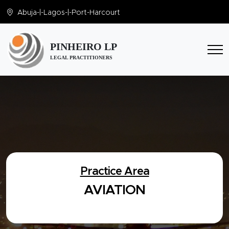
Abuja
-|-
Lagos
-|-
Port-Harcourt
PINHEIRO LP
LEGAL PRACTITIONERS
Practice Area
AVIATION