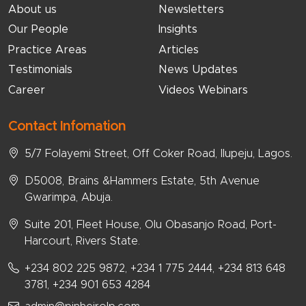
About us
Newsletters
Our People
Insights
Practice Areas
Articles
Testimonials
News Updates
Career
Videos Webinars
Contact Infomation
5/7 Folayemi Street, Off Coker Road, Ilupeju, Lagos.
D5008, Brains &Hammers Estate, 5th Avenue
Gwarimpa, Abuja.
Suite 201, Fleet House, Olu Obasanjo Road, Port-
Harcourt, Rivers State.
+234 802 225 9872, +234 1 775 2444, +234 813 648
3781, +234 901 653 4284