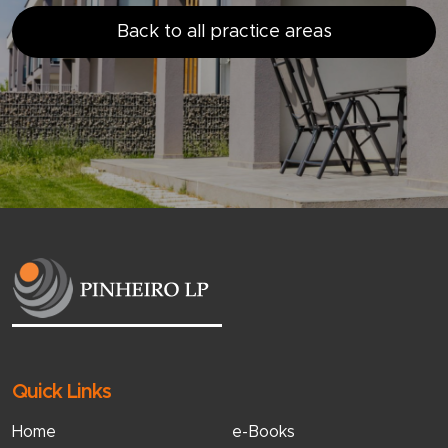
Back to all practice areas
Quick Links
Home
e-Books