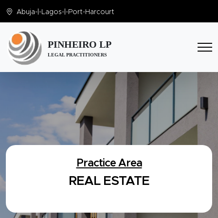
Abuja
-|-
Lagos
-|-
Port-Harcourt
PINHEIRO LP
LEGAL PRACTITIONERS
Practice Area
REAL ESTATE