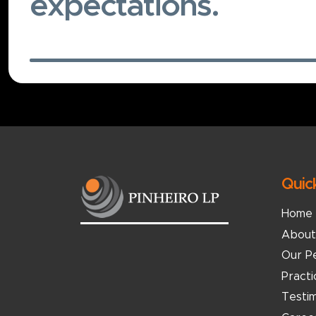
expectations.
Quic
Home
About
Our P
Pract
Testim