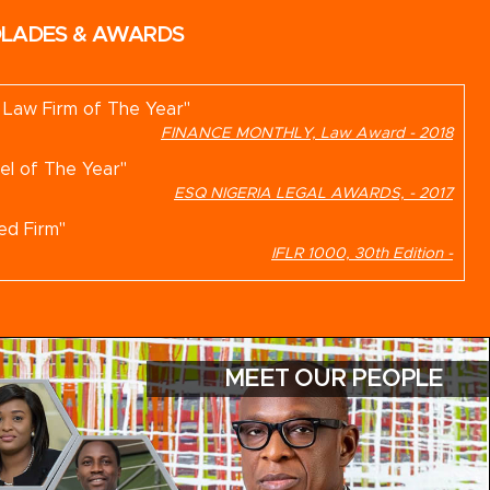
LADES & AWARDS
n Law Firm of The Year"
FINANCE MONTHLY, Law Award - 2018
el of The Year"
ESQ NIGERIA LEGAL AWARDS, - 2017
ed Firm"
IFLR 1000, 30th Edition -
nded Firm"
GLOBAL LAW EXPERTS, -
MEET OUR PEOPLE