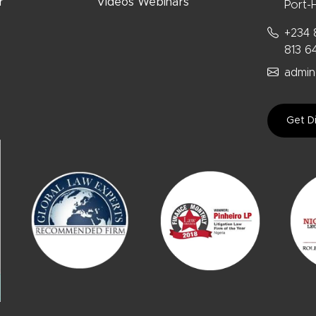
r
Videos Webinars
Port-H
+234 
813 6
admin
Get Di