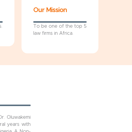
Our Mission
s.
To be one of the top 5
law firms in Africa.
Dr. Oluwakemi
al years with
igeria, A Non-