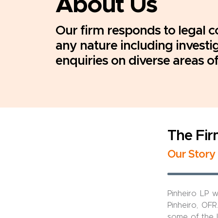
About Us
Our firm responds to legal c
any nature including investi
enquiries on diverse areas of
The Fi
Our Story
Pinheiro LP 
Pinheiro, OFR
some of the l