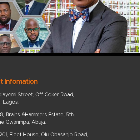
t Infomation
olayemi Street, Off Coker Road,
u, Lagos.
, Brains &Hammers Estate, 5th
e Gwarimpa, Abuja.
 201, Fleet House, Olu Obasanjo Road,