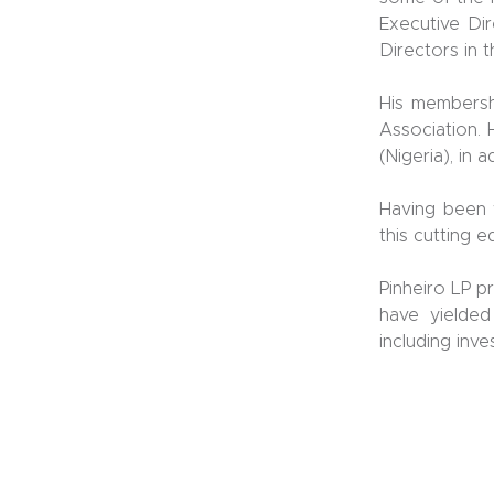
Executive Dir
Directors in 
His membershi
Association. 
(Nigeria), in 
Having been 
this cutting 
Pinheiro LP p
have yielded
including inve