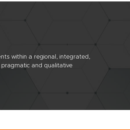
ts within a regional, integrated,
 pragmatic and qualitative