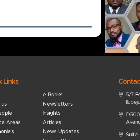
k Links
Contac
5/7 F
e-Books
Ilupej
 us
Newsletters
eople
Insights
D5008
Avenu
ice Areas
Articles
onials
News Updates
Suite