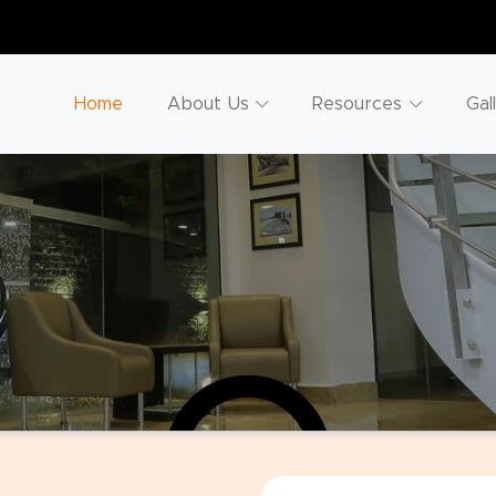
Home
About Us
Resources
Gal