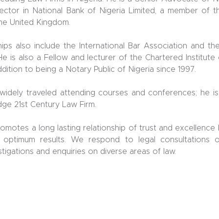
ector in National Bank of Nigeria Limited, a member of th
the United Kingdom.
ps also include the International Bar Association and th
He is also a Fellow and lecturer of the Chartered Institute 
addition to being a Notary Public of Nigeria since 1997.
widely traveled attending courses and conferences; he is
edge 21st Century Law Firm.
romotes a long lasting relationship of trust and excellence
 optimum results. We respond to legal consultations 
stigations and enquiries on diverse areas of law.