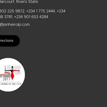
arcourt, Rivers State.
802 225 9872, +234 1 775 2444, +234
48 3781, +234 901 653 4284
@pinheirolp.com
rections