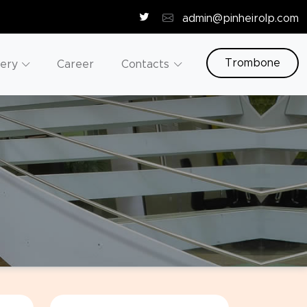
admin@pinheirolp.com
Trombone
lery
Career
Contacts