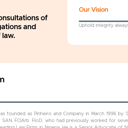
Our Vision
onsultations of
gations and
Uphold integrity alway
 law.
rm
was founded as Pinheiro and Company in March 1996 by '
. SAN, FCIArb. FloD, who had previously worked for sever
eading Law Firms in Nigeria. He is a Senior Advocate of N