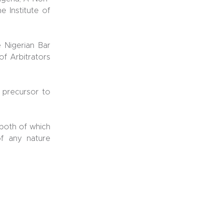
e Institute of
e Nigerian Bar
of Arbitrators
 precursor to
 both of which
of any nature