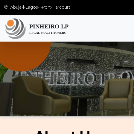
Abuja
-|-
Lagos
-|-
Port-Harcourt
PINHEIRO LP
LEGAL PRACTITIONERS