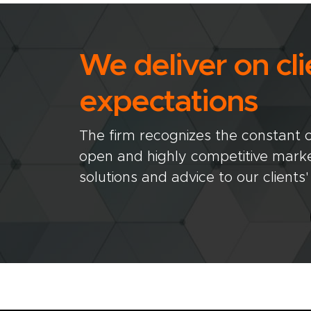
We deliver on cli
expectations
The firm recognizes the constant ch
open and highly competitive market
solutions and advice to our clients