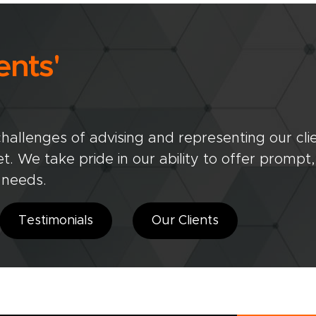
ents'
allenges of advising and representing our clien
. We take pride in our ability to offer prompt,
' needs.
Testimonials
Our Clients