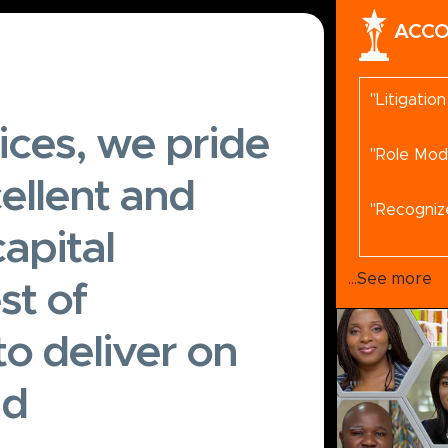
ACCO
"Litigatio
ices, we pride
"Role Mod
ellent and
"Recogniz
apital
"Recomme
...See more
st of
to deliver on
"
"
nd