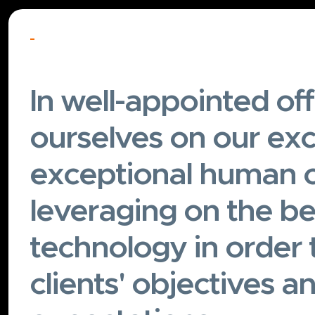
-
In well-appointed off
ourselves on our exc
exceptional human c
leveraging on the be
technology in order 
clients' objectives a