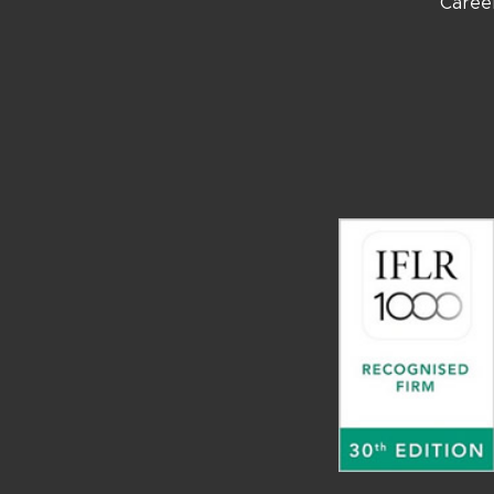
Caree