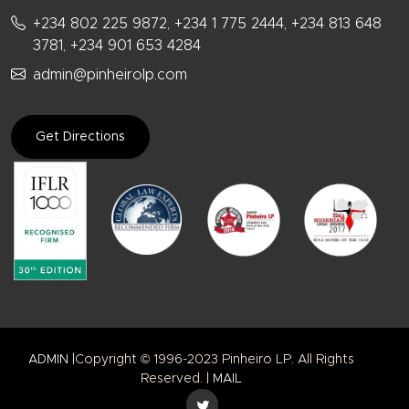
+234 802 225 9872, +234 1 775 2444, +234 813 648
3781, +234 901 653 4284
admin@pinheirolp.com
Get Directions
ADMIN
|Copyright © 1996-2023 Pinheiro LP. All Rights
Reserved. |
MAIL