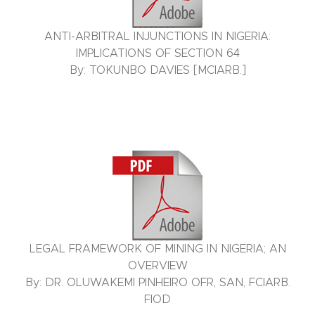
ANTI-ARBITRAL INJUNCTIONS IN NIGERIA:
IMPLICATIONS OF SECTION 64
By: TOKUNBO DAVIES [MCIARB.]
LEGAL FRAMEWORK OF MINING IN NIGERIA; AN
OVERVIEW
By: DR. OLUWAKEMI PINHEIRO OFR, SAN, FCIARB.
FIOD