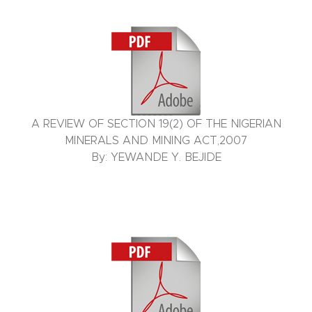
A REVIEW OF SECTION 19(2) OF THE NIGERIAN
MINERALS AND MINING ACT,2007
By: YEWANDE Y. BEJIDE