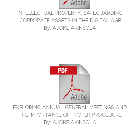
INTELLECTUAL PROPERTY; SAFEGUARDING
CORPORATE ASSETS IN THE DIGITAL AGE
By: AJOKE AKINSOLA
EXPLORING ANNUAL GENERAL MEETINGS AND
THE IMPORTANCE OF PROPER PROCEDURE
By: AJOKE AKINSOLA