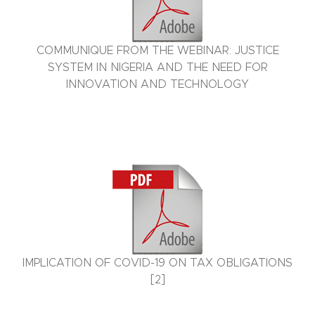
COMMUNIQUE FROM THE WEBINAR: JUSTICE
SYSTEM IN NIGERIA AND THE NEED FOR
INNOVATION AND TECHNOLOGY
IMPLICATION OF COVID-19 ON TAX OBLIGATIONS
[2]