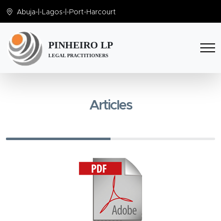
Abuja
-|-
Lagos
-|-
Port-Harcourt
PINHEIRO LP
LEGAL PRACTITIONERS
Articles