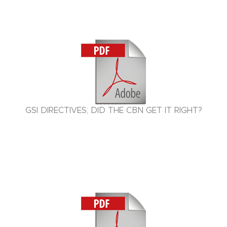
GSI DIRECTIVES; DID THE CBN GET IT RIGHT?