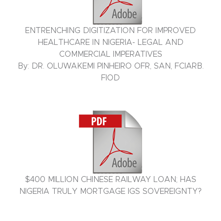
ENTRENCHING DIGITIZATION FOR IMPROVED
HEALTHCARE IN NIGERIA- LEGAL AND
COMMERCIAL IMPERATIVES
By: DR. OLUWAKEMI PINHEIRO OFR, SAN, FCIARB.
FIOD
$400 MILLION CHINESE RAILWAY LOAN; HAS
NIGERIA TRULY MORTGAGE IGS SOVEREIGNTY?