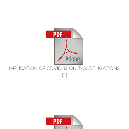
IMPLICATION OF COVID-19 ON TAX OBLIGATIONS
[1]