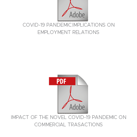
COVID-19 PANDEMIC:IMPLICATIONS ON
EMPLOYMENT RELATIONS
IMPACT OF THE NOVEL COVID-19 PANDEMIC ON
COMMERCIAL TRASACTIONS