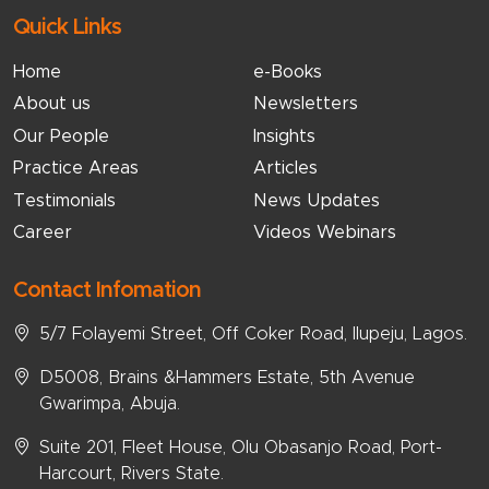
Quick Links
Home
e-Books
About us
Newsletters
Our People
Insights
Practice Areas
Articles
Testimonials
News Updates
Career
Videos Webinars
Contact Infomation
5/7 Folayemi Street, Off Coker Road, Ilupeju, Lagos.
D5008, Brains &Hammers Estate, 5th Avenue
Gwarimpa, Abuja.
Suite 201, Fleet House, Olu Obasanjo Road, Port-
Harcourt, Rivers State.