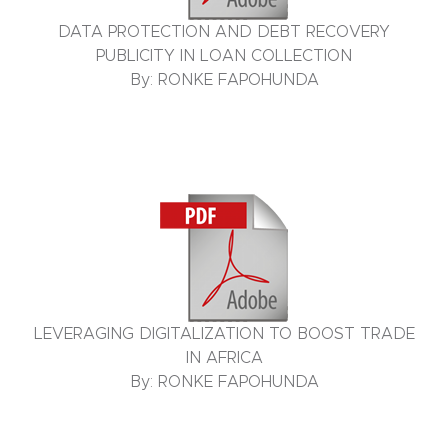
DATA PROTECTION AND DEBT RECOVERY
PUBLICITY IN LOAN COLLECTION
By: RONKE FAPOHUNDA
LEVERAGING DIGITALIZATION TO BOOST TRADE
IN AFRICA
By: RONKE FAPOHUNDA