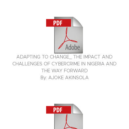
ADAPTING TO CHANGE_ THE IMPACT AND
CHALLENGES OF CYBERCRIME IN NIGERIA AND
THE WAY FORWARD
By: AJOKE AKINSOLA