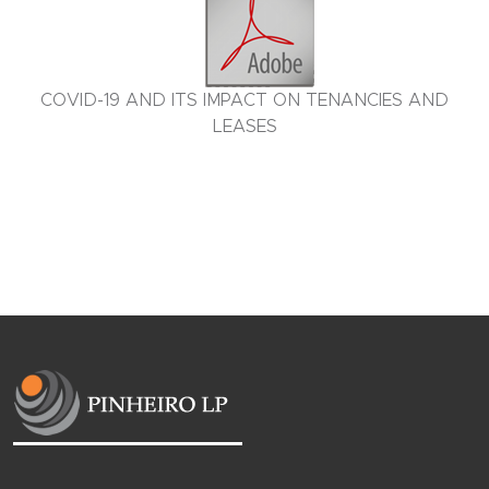
COVID-19 AND ITS IMPACT ON TENANCIES AND
LEASES