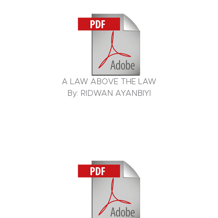
A LAW ABOVE THE LAW
By: RIDWAN AYANBIYI