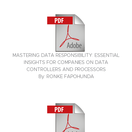
MASTERING DATA RESPONSIBILITY: ESSENTIAL
INSIGHTS FOR COMPANIES ON DATA
CONTROLLERS AND PROCESSORS
By: RONKE FAPOHUNDA