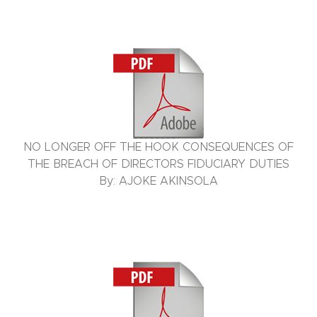
NO LONGER OFF THE HOOK CONSEQUENCES OF
THE BREACH OF DIRECTORS FIDUCIARY DUTIES
By: AJOKE AKINSOLA