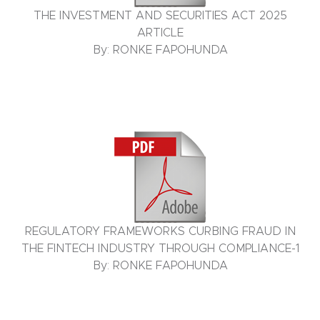
THE INVESTMENT AND SECURITIES ACT 2025
ARTICLE
By: RONKE FAPOHUNDA
REGULATORY FRAMEWORKS CURBING FRAUD IN
THE FINTECH INDUSTRY THROUGH COMPLIANCE-1
By: RONKE FAPOHUNDA