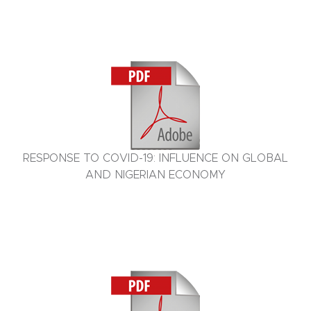
RESPONSE TO COVID-19: INFLUENCE ON GLOBAL
AND NIGERIAN ECONOMY