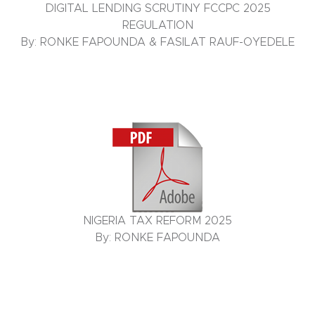
DIGITAL LENDING SCRUTINY FCCPC 2025
REGULATION
By: RONKE FAPOUNDA & FASILAT RAUF-OYEDELE
NIGERIA TAX REFORM 2025
By: RONKE FAPOUNDA