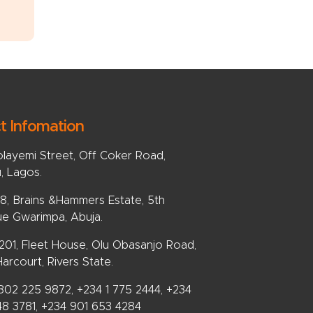
t Infomation
olayemi Street, Off Coker Road,
u, Lagos.
, Brains &Hammers Estate, 5th
e Gwarimpa, Abuja.
 201, Fleet House, Olu Obasanjo Road,
arcourt, Rivers State.
802 225 9872, +234 1 775 2444, +234
48 3781, +234 901 653 4284