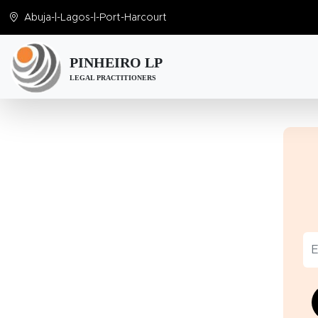
Abuja
-|-
Lagos
-|-
Port-Harcourt
PINHEIRO LP
LEGAL PRACTITIONERS