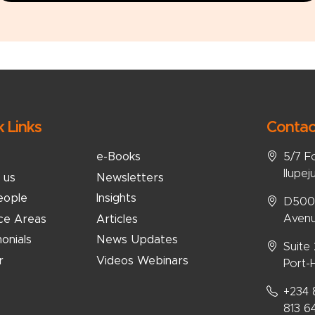
k Links
Contac
5/7 F
e-Books
Ilupej
 us
Newsletters
eople
Insights
D5008
Avenu
ice Areas
Articles
onials
News Updates
Suite
r
Videos Webinars
Port-H
+234 
813 6