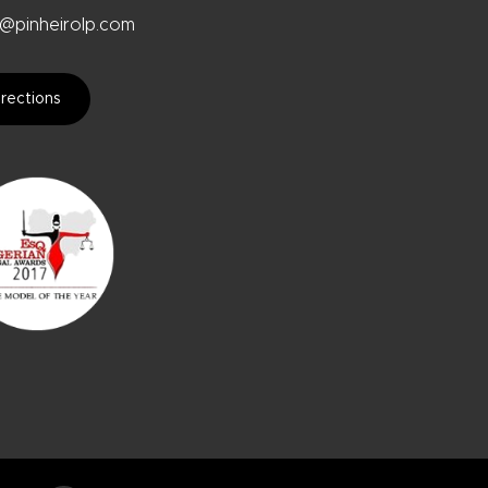
@pinheirolp.com
rections