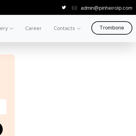
admin@pinheirolp.com
Trombone
lery
Career
Contacts