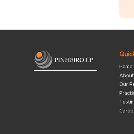
Quic
Home
About
Our P
Pract
Testim
Caree