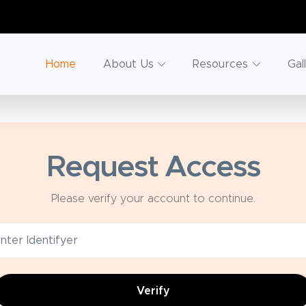
Home
About Us
Resources
Gal
Request Access
Please verify your account to continue.
Verify