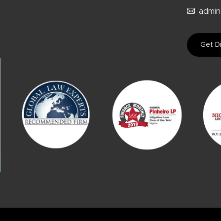
admin
Get Di