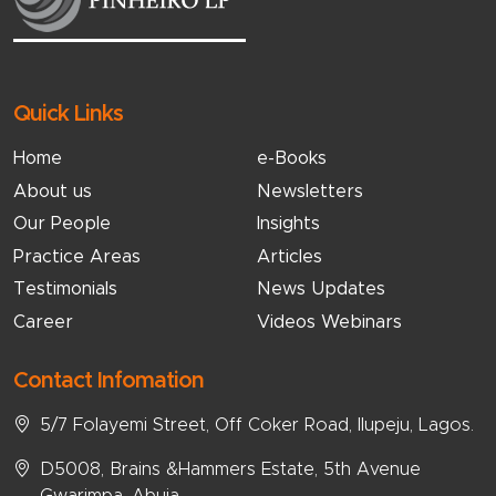
Quick Links
Home
e-Books
About us
Newsletters
Our People
Insights
Practice Areas
Articles
Testimonials
News Updates
Career
Videos Webinars
Contact Infomation
5/7 Folayemi Street, Off Coker Road, Ilupeju, Lagos.
D5008, Brains &Hammers Estate, 5th Avenue
Gwarimpa, Abuja.