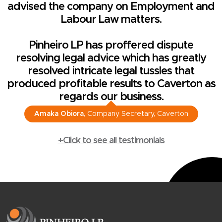
advised the company on Employment and
Labour Law matters.
Pinheiro LP has proffered dispute
resolving legal advice which has greatly
resolved intricate legal tussles that
produced profitable results to Caverton as
regards our business.
Amaka Obiora
, Company Secretary, Caverton
+Click to see all testimonials