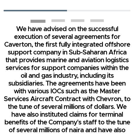
We have advised on the successful
execution of several agreements for
Caverton, the first fully integrated offshore
support company in Sub-Saharan Africa
that provides marine and aviation logistics
services for support companies within the
oil and gas industry, including its
subsidiaries. The agreements have been
with various IOCs such as the Master
Services Aircraft Contract with Chevron, to
the tune of several millions of dollars. We
have also instituted claims for terminal
benefits of the Company's staff to the tune
of several millions of naira and have also