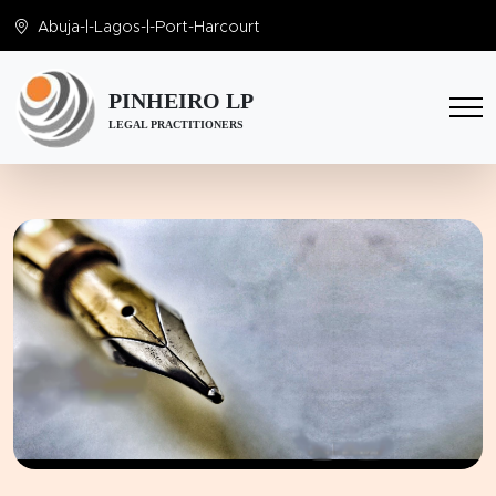
Abuja
-|-
Lagos
-|-
Port-Harcourt
PINHEIRO LP
LEGAL PRACTITIONERS