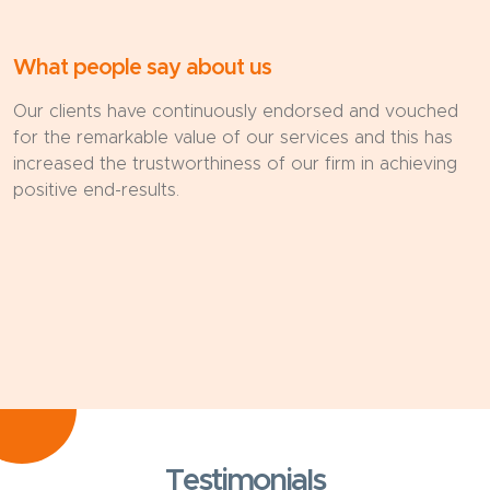
What people say about us
Our clients have continuously endorsed and vouched
for the remarkable value of our services and this has
increased the trustworthiness of our firm in achieving
positive end-results.
Testimonials