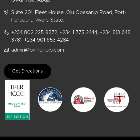
Suite 201, Fleet House, Olu Obasanjo Road, Port-
Harcourt, Rivers State.
+234 802 225 9872, +234 1 775 2444, +234 813 648
3781, +234 901 653 4284
admin@pinheirolp.com
Get Directions