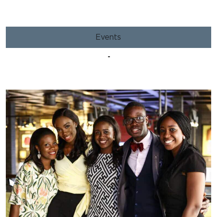
Events
-