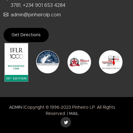
3781, +234 901 653 4284
admin@pinheirolp.com
Get Directions
ADMIN
|Copyright © 1996-2023 Pinheiro LP. All Rights
Reserved. |
MAIL