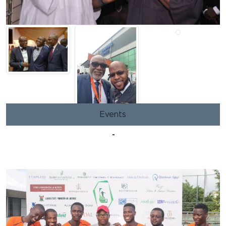
Events
-