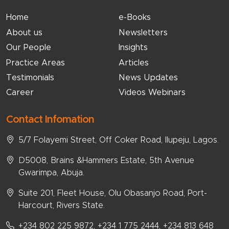
Home
e-Books
About us
Newsletters
Our People
Insights
Practice Areas
Articles
Testimonials
News Updates
Career
Videos Webinars
Contact Infomation
5/7 Folayemi Street, Off Coker Road, Ilupeju, Lagos.
D5008, Brains &Hammers Estate, 5th Avenue
Gwarimpa, Abuja.
Suite 201, Fleet House, Olu Obasanjo Road, Port-
Harcourt, Rivers State.
+234 802 225 9872, +234 1 775 2444, +234 813 648