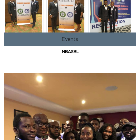
Events
NBASBL