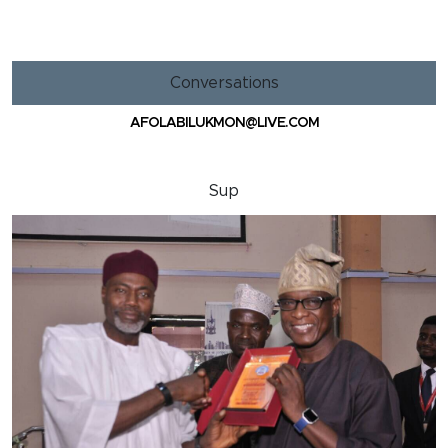
Conversations
AFOLABILUKMON@LIVE.COM
Sup