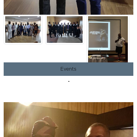
Events
-