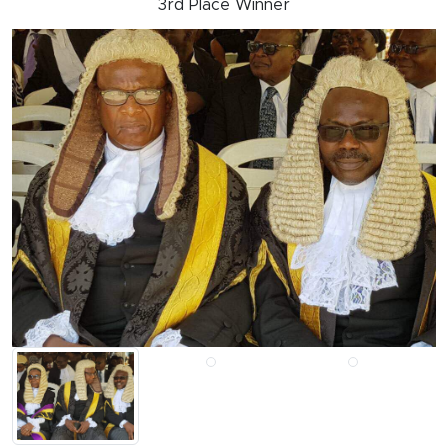
3rd Place Winner