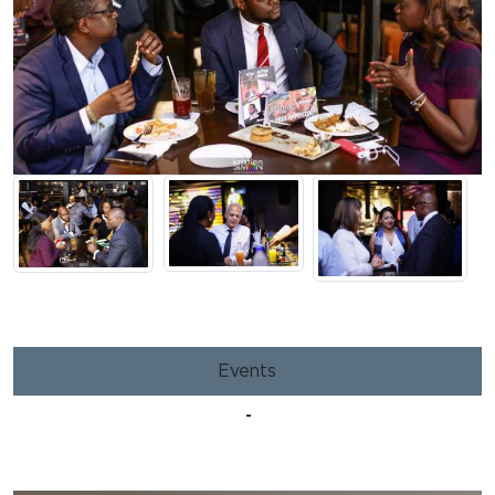
Events
-