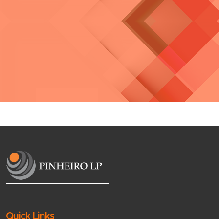
Quick Links