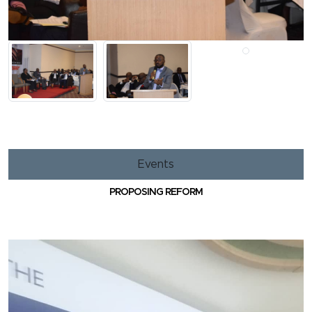
Events
PROPOSING REFORM