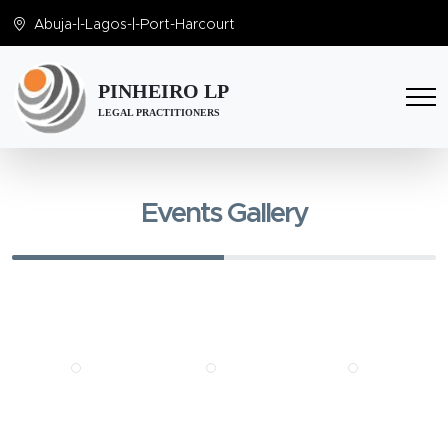
Abuja
-|-
Lagos
-|-
Port-Harcourt
PINHEIRO LP
LEGAL PRACTITIONERS
Events Gallery