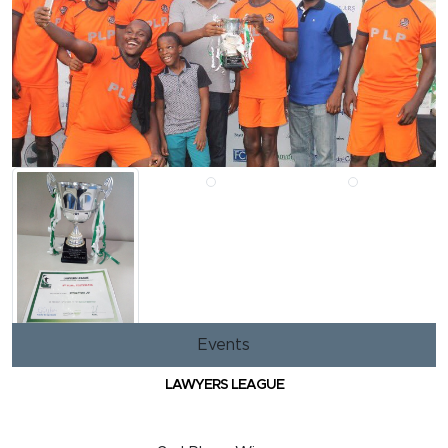
Events
LAWYERS LEAGUE