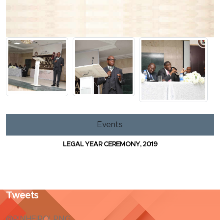
Events
LEGAL YEAR CEREMONY, 2019
Tweets
@PINHEIROLPNG