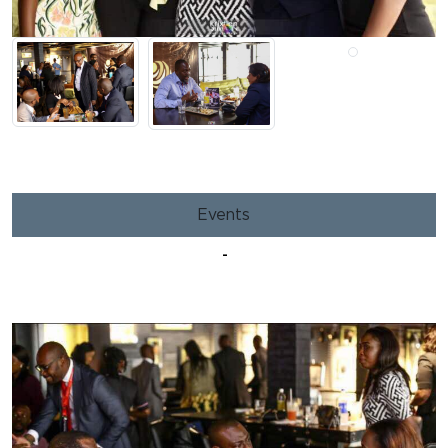
Events
-