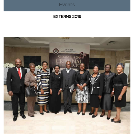
Events
EXTERNS 2019