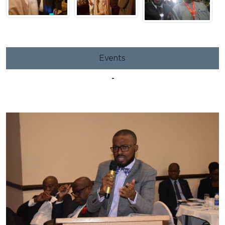
Events
-