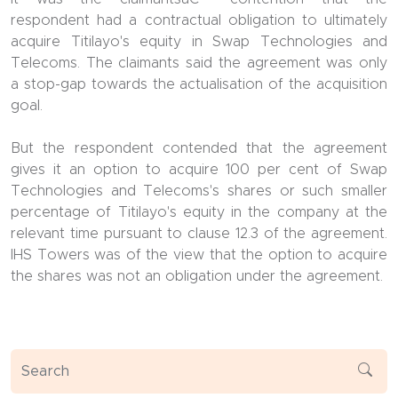
respondent had a contractual obligation to ultimately
acquire Titilayo's equity in Swap Technologies and
Telecoms. The claimants said the agreement was only
a stop-gap towards the actualisation of the acquisition
goal.
But the respondent contended that the agreement
gives it an option to acquire 100 per cent of Swap
Technologies and Telecoms's shares or such smaller
percentage of Titilayo's equity in the company at the
relevant time pursuant to clause 12.3 of the agreement.
IHS Towers was of the view that the option to acquire
the shares was not an obligation under the agreement.