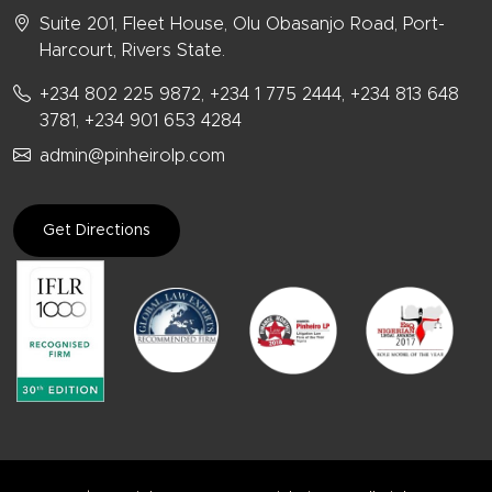
Suite 201, Fleet House, Olu Obasanjo Road, Port-
Harcourt, Rivers State.
+234 802 225 9872, +234 1 775 2444, +234 813 648
3781, +234 901 653 4284
admin@pinheirolp.com
Get Directions