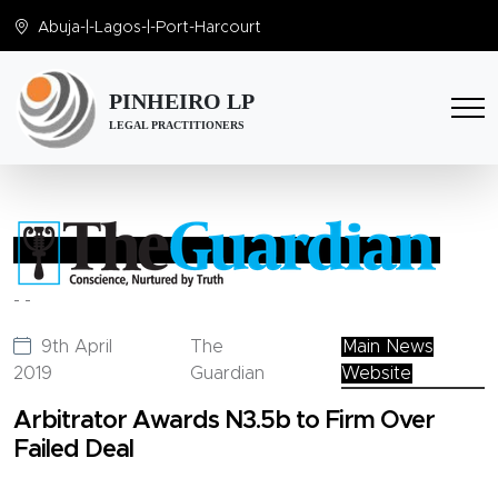
Abuja
-|-
Lagos
-|-
Port-Harcourt
PINHEIRO LP
LEGAL PRACTITIONERS
-
-
9th April
The
Main News
2019
Guardian
Website
Arbitrator Awards N3.5b to Firm Over
Failed Deal