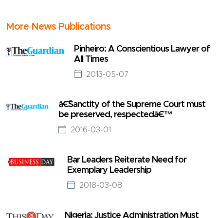
More News Publications
Pinheiro: A Conscientious Lawyer of
All Times
2013-05-07
â€˜Sanctity of the Supreme Court must
be preserved, respectedâ€™
2016-03-01
Bar Leaders Reiterate Need for
Exemplary Leadership
2018-03-08
Nigeria: Justice Administration Must