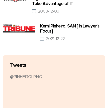
Take Advantage of IT
2008-12-09
Kemi Pinheiro, SAN [ In Lawyer's
Focus]
2021-12-22
Tweets
@PINHEIROLPNG