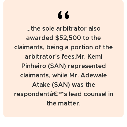
...the sole arbitrator also
awarded $52,500 to the
claimants, being a portion of the
arbitrator's fees.Mr. Kemi
Pinheiro (SAN) represented
claimants, while Mr. Adewale
Atake (SAN) was the
respondentâ€™s lead counsel in
the matter.