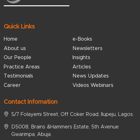
Quick Links
Home
e-Books
About us
Newsletters
Our People
Insights
Practice Areas
Articles
Testimonials
News Updates
Career
Videos Webinars
Contact Infomation
5/7 Folayemi Street, Off Coker Road, Ilupeju, Lagos.
D5008, Brains &Hammers Estate, 5th Avenue
Gwarimpa, Abuja.