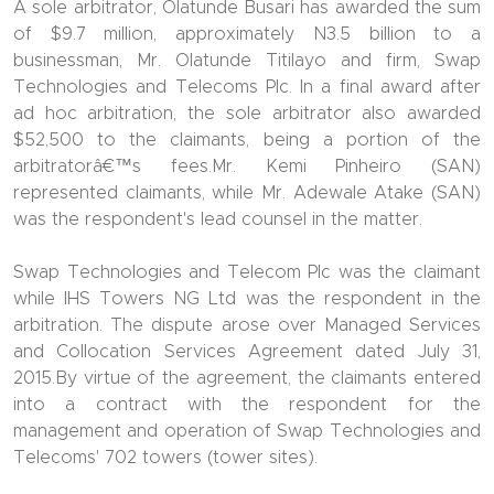
A sole arbitrator, Olatunde Busari has awarded the sum
of $9.7 million, approximately N3.5 billion to a
businessman, Mr. Olatunde Titilayo and firm, Swap
Technologies and Telecoms Plc. In a final award after
ad hoc arbitration, the sole arbitrator also awarded
$52,500 to the claimants, being a portion of the
arbitratorâ€™s fees.Mr. Kemi Pinheiro (SAN)
represented claimants, while Mr. Adewale Atake (SAN)
was the respondent's lead counsel in the matter.
Swap Technologies and Telecom Plc was the claimant
while IHS Towers NG Ltd was the respondent in the
arbitration. The dispute arose over Managed Services
and Collocation Services Agreement dated July 31,
2015.By virtue of the agreement, the claimants entered
into a contract with the respondent for the
management and operation of Swap Technologies and
Telecoms' 702 towers (tower sites).