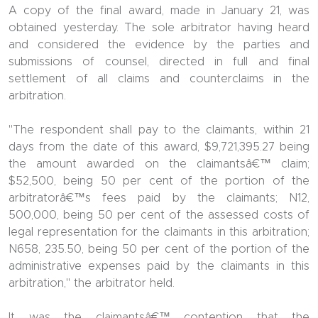
A copy of the final award, made in January 21, was
obtained yesterday. The sole arbitrator having heard
and considered the evidence by the parties and
submissions of counsel, directed in full and final
settlement of all claims and counterclaims in the
arbitration.
"The respondent shall pay to the claimants, within 21
days from the date of this award, $9,721,395.27 being
the amount awarded on the claimantsâ€™ claim;
$52,500, being 50 per cent of the portion of the
arbitratorâ€™s fees paid by the claimants; N12,
500,000, being 50 per cent of the assessed costs of
legal representation for the claimants in this arbitration;
N658, 235.50, being 50 per cent of the portion of the
administrative expenses paid by the claimants in this
arbitration," the arbitrator held.
It was the claimantsâ€™ contention that the